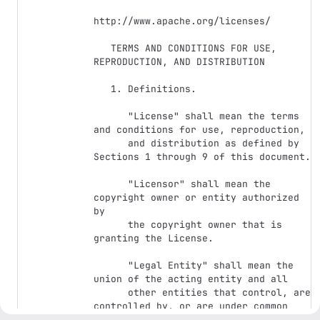
http://www.apache.org/licenses/

   TERMS AND CONDITIONS FOR USE, 
REPRODUCTION, AND DISTRIBUTION

   1. Definitions.

      "License" shall mean the terms 
and conditions for use, reproduction,

      and distribution as defined by 
Sections 1 through 9 of this document.

      "Licensor" shall mean the 
copyright owner or entity authorized 
by

      the copyright owner that is 
granting the License.

      "Legal Entity" shall mean the 
union of the acting entity and all

      other entities that control, are 
controlled by, or are under common

      control with that entity. For 