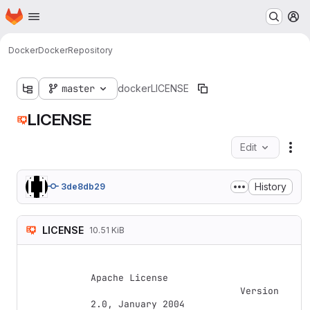
Homepage
Skip to main content
M
Docker
Docker
Repository
master
docker
LICENSE
LICENSE
Edit
Fil
History
3de8db29
LICENSE
10.51 KiB
Apache License

                           Version 
2.0, January 2004
