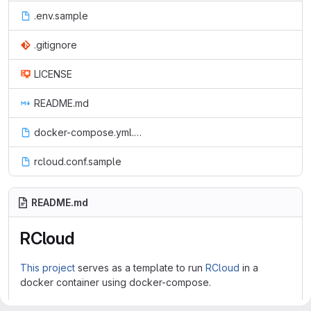
.env.sample
.gitignore
LICENSE
README.md
docker-compose.yml.sample
rcloud.conf.sample
README.md
RCloud
This project
serves as a template to run
RCloud
in a
docker container using docker-compose.
Features