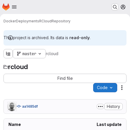
Homepage
Skip to main content
M
Docker
Deployments
RCloud
Repository
This project is archived. Its data is
read-only
.
master
rcloud
rcloud
Find file
Code
Act
History
aa1485df
Name
Last update