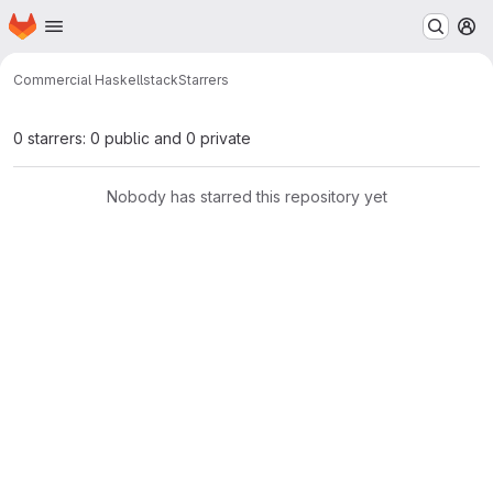
Homepage
Skip to main content
M
Commercial Haskell
stack
Starrers
0 starrers: 0 public and 0 private
Nobody has starred this repository yet