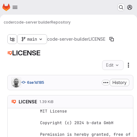
Homepage
Skip to main content
M
coder
code-server builder
Repository
main
code-server-builder
LICENSE
LICENSE
Edit
Fil
History
6ae1d185
LICENSE
1.39 KiB
MIT License

Copyright (c) 2024 b-data GmbH

Permission is hereby granted, free of 