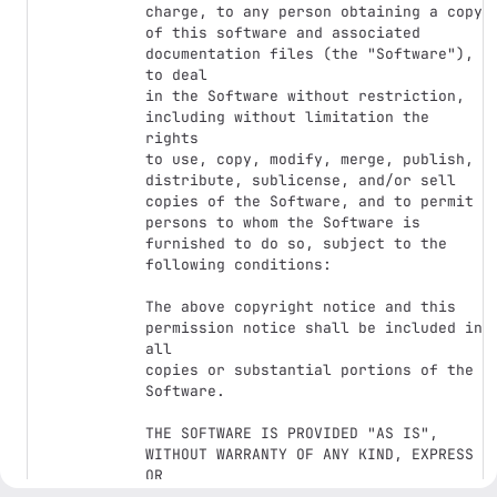
charge, to any person obtaining a copy

of this software and associated 
documentation files (the "Software"), 
to deal

in the Software without restriction, 
including without limitation the 
rights

to use, copy, modify, merge, publish, 
distribute, sublicense, and/or sell

copies of the Software, and to permit 
persons to whom the Software is

furnished to do so, subject to the 
following conditions:

The above copyright notice and this 
permission notice shall be included in 
all

copies or substantial portions of the 
Software.

THE SOFTWARE IS PROVIDED "AS IS", 
WITHOUT WARRANTY OF ANY KIND, EXPRESS 
OR

IMPLIED, INCLUDING BUT NOT LIMITED TO 